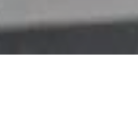
My vision
Human-like dialogue with artificial
intelligence is still elusive. Why? Simple.
We’re not there yet. Fifty years after 2001:
A Space Odyssey, and forty years after Star