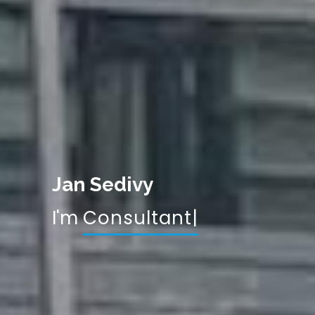
Jan Sedivy
I'm
Consu
|