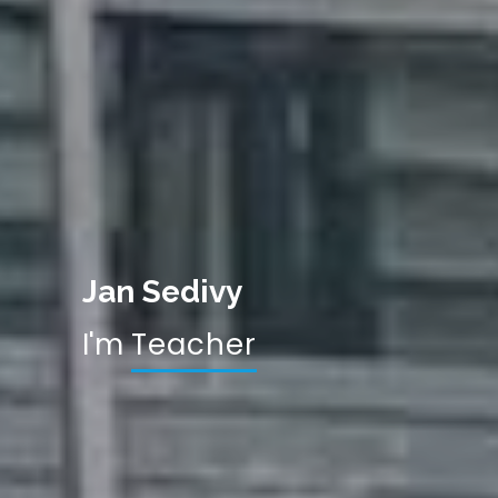
Jan Sedivy
I'm
Res
|