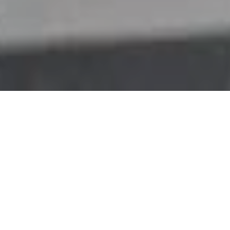
My vision
Human-like dialogue with artificial
intelligence is still elusive. Why? Simple.
We’re not there yet. Fifty years after 2001:
A Space Odyssey, and forty years after Star